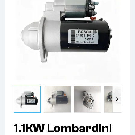
1.1KW Lombardini