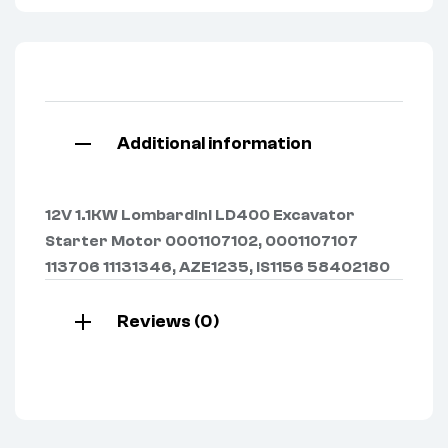
Additional information
12V 1.1KW Lombardini LD400 Excavator
Starter Motor 0001107102, 0001107107
113706 11131346, AZE1235, IS1156 58402180
Reviews (0)