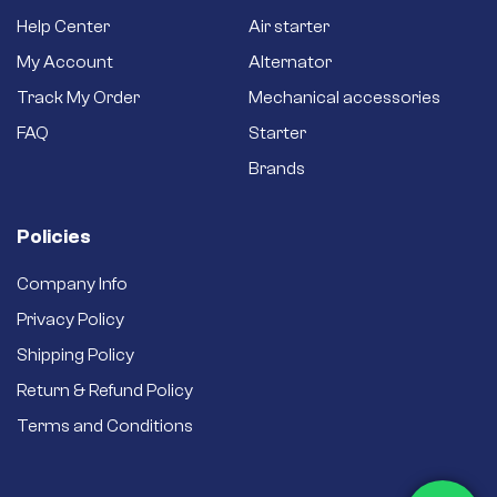
bushings for a long
Help Center
Air starter
service life and
better efficiency.
My Account
Alternator
Brand new starter –
Track My Order
Mechanical accessories
Never settle for a
secondhand
FAQ
Starter
refurbished one.
Brands
Policies
Company Info
Privacy Policy
Shipping Policy
Return & Refund Policy
Terms and Conditions