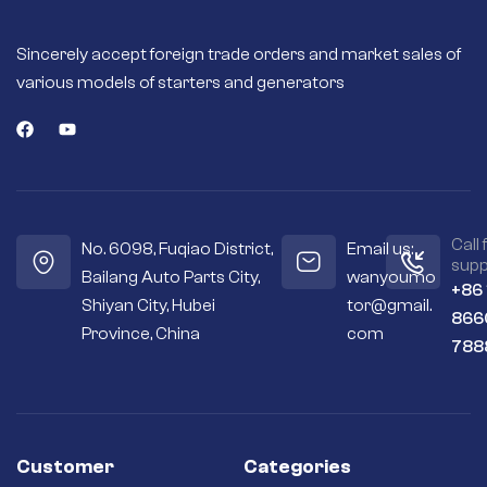
Fast engine starts –
High quality
Sincerely accept foreign trade orders and market sales of
magnets or field
various models of starters and generators
coils deliver more
torque for fast and
efficient engine
starts.
Seals out residue –
Sealed housings
and bearings keep
the internal
Call 
No. 6098, Fuqiao District,
Email us:
workings cleaner
supp
Bailang Auto Parts City,
wanyoumo
and drier.
+86
Shiyan City, Hubei
tor@gmail.
Premium
866
materials – Copper
Province, China
com
788
and silver contacts
instead of cheaper
aluminum or steel
ones.
Long-term
reliability – Quality
Customer
Categories
brushes and