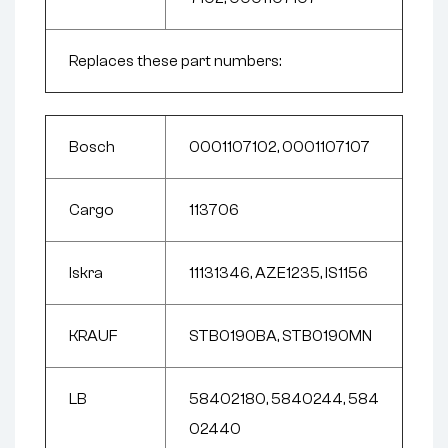
Replaces these part numbers:
Bosch
0001107102, 0001107107
Cargo
113706
Iskra
11131346, AZE1235, IS1156
KRAUF
STB0190BA, STB0190MN
LB
58402180, 5840244, 584
02440