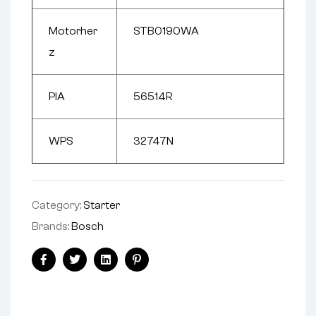
Motorher
STB0190WA
z
PIA
56514R
WPS
32747N
Category:
Starter
Brands:
Bosch
Facebook
Twitter
Linkedin
Pinterest