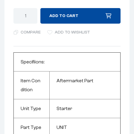
ADD TO CART
COMPARE
ADD TO WISHLIST
Specifiions:
Item Con
Aftermarket Part
dition
Unit Type
Starter
Part Type
UNIT