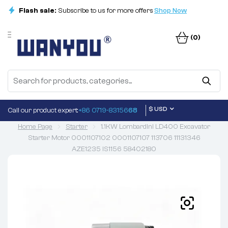
Flash sale:
Subscribe to us for more offers
Shop Now
(0)
$ USD
Call our product expert:
+86 0719-83156
68
Home Page
Starter
1.1KW Lombardini LD400 Excavator
Starter Motor 0001107102 0001107107 113706 11131346
AZE1235 IS1156 58402180