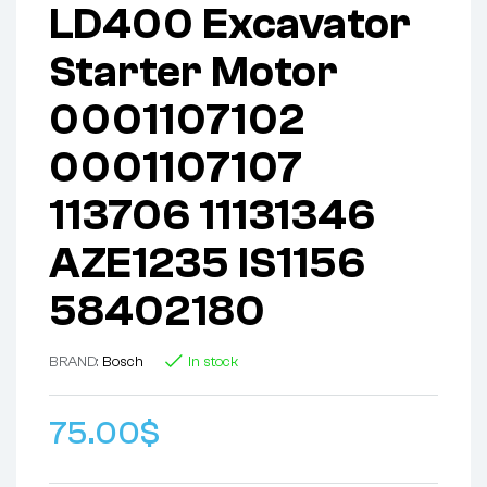
LD400 Excavator
Starter Motor
0001107102
0001107107
113706 11131346
AZE1235 IS1156
58402180
BRAND:
Bosch
In stock
75.00
$