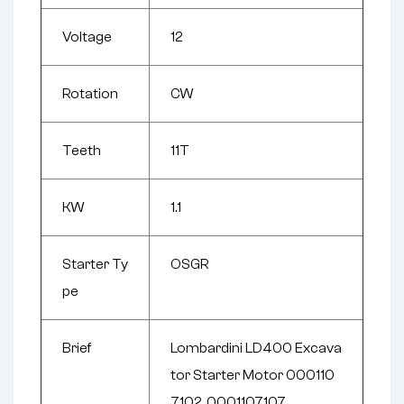
Voltage
12
Rotation
CW
Teeth
11T
KW
1.1
Starter Ty
OSGR
pe
Brief
Lombardini LD400 Excava
tor Starter Motor 000110
7102, 0001107107