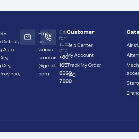
Customer
Cate
Call
098,
Email
for
 District,
us:
supp
Help Center
Air st
ng Auto
wanyo
ort:
My Account
Alter
+86
City,
umotor
165
Track My Order
Mech
 City,
@gmail.
8660
acce
Province,
com
FAQ
7888
Start
Bran
Go To Top
P