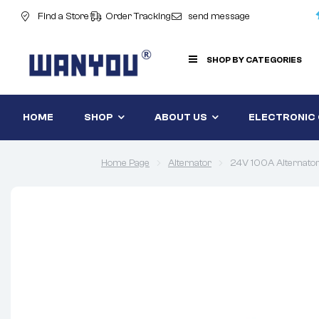
Find a Store
Order Tracking
send message
SHOP BY CATEGORIES
HOME
SHOP
ABOUT US
ELECTRONIC
Home Page
Alternator
24V 100A Alterna