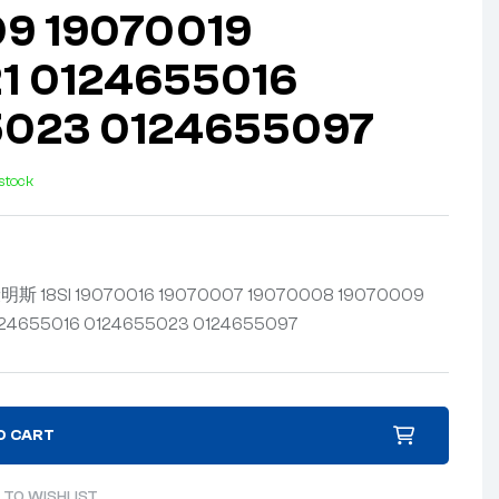
9 19070019
1 0124655016
5023 0124655097
 stock
 18SI 19070016 19070007 19070008 19070009
124655016 0124655023 0124655097
O CART
 TO WISHLIST