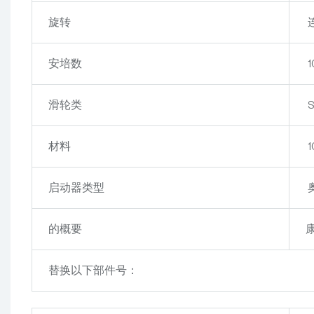
旋转
安培数
1
滑轮类
S
材料
启动器类型
的概要
康
替换以下部件号：