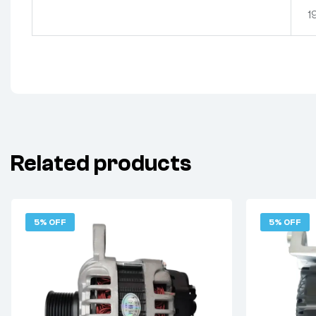
1
Related products
5% OFF
5% OFF