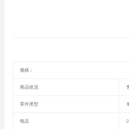
规格：
商品状况
零件类型
电压