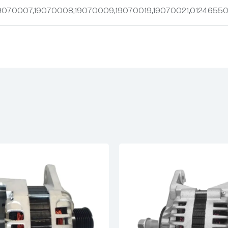
9070007,19070008,19070009,19070019,19070021,01246550