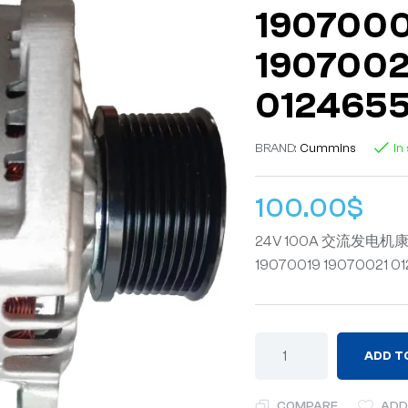
1907000
1907002
012465
BRAND:
Cummins
In
100.00
$
24V 100A 交流发电机康明斯
19070019 19070021 0
ADD T
COMPARE
ADD