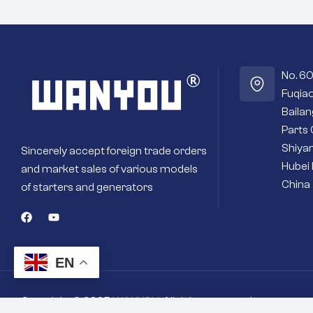
No. 6
Fuqiao
Baila
Parts 
Shiyan
Sincerely accept foreign trade orders
Hubei 
and market sales of various models
China
of starters and generators
EN
Copyright © 2025
WANYOU
. All rights reserved