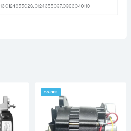
16,0124655023, 0124655097,0986048110
5% OFF