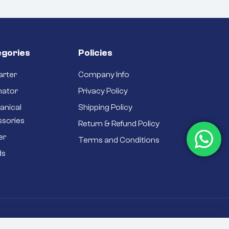
gories
Policies
arter
Company Info
nator
Privacy Policy
anical
Shipping Policy
ssories
Return & Refund Policy
er
Terms and Conditions
ds
rivacy Policy
Sitemap