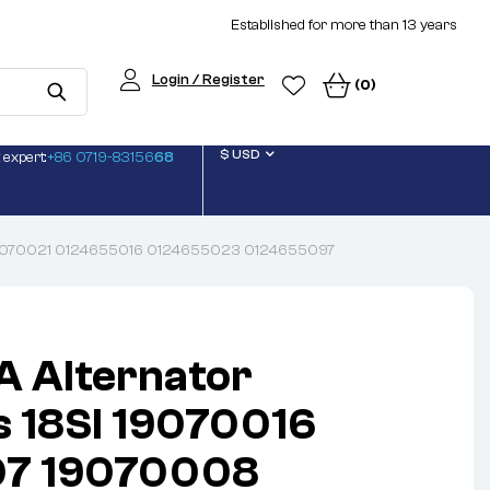
Established for more than 13 years
Login / Register
(0)
$ USD
 expert:
+86 0719-83156
68
 19070021 0124655016 0124655023 0124655097
A Alternator
 18SI 19070016
7 19070008