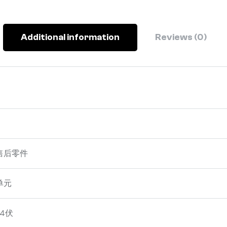
Additional information
Reviews (0)
售后零件
单元
24伏