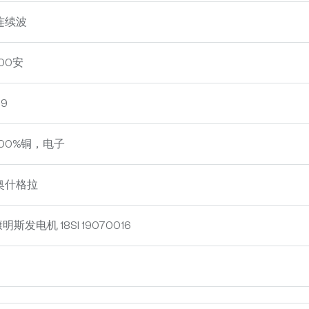
连续波
00安
9
100%铜，电子
奥什格拉
明斯发电机 18SI 19070016