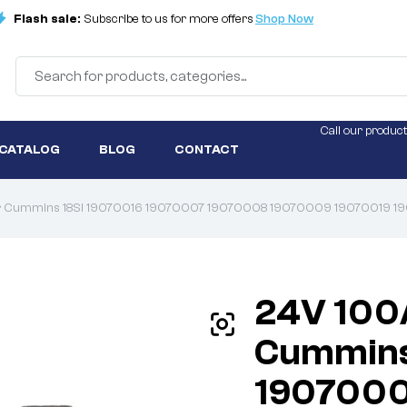
Flash sale:
Subscribe to us for more offers
Shop Now
Call our product
 CATALOG
BLOG
CONTACT
tor Cummins 18SI 19070016 19070007 19070008 19070009 19070019
24V 100
Cummins
1907000