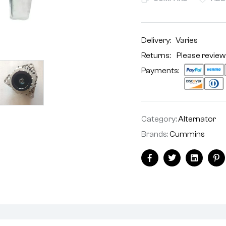
Delivery:
Varies
Returns: Please review
Payments:
Category:
Alternator
Brands:
Cummins
Facebook
Twitter
Linkedin
Pi