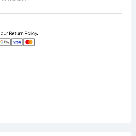
 our
Return Policy
.
nterest