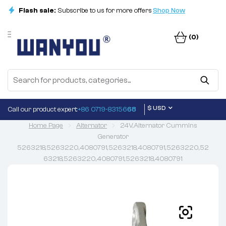
Flash sale:
Subscribe to us for more offers
Shop Now
(0)
$ USD
Call our product expert:
+86 0719-83156
68
Home Page
Alternator
24V,Alternator Cummins
Generator
5263218,5263220,4080791,5263218,4080791,5263220,52
63218,5263220,4080791,5263218,4080791