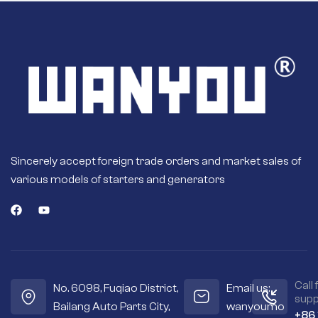
Sincerely accept foreign trade orders and market sales of
various models of starters and generators
Call 
No. 6098, Fuqiao District,
Email us:
supp
Bailang Auto Parts City,
wanyoumo
+86