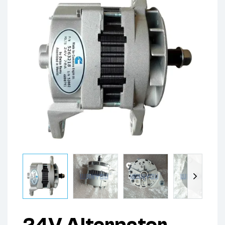
24V,Alternator