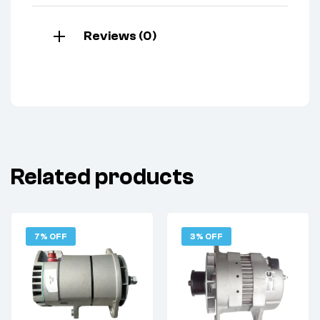
Reviews (0)
Related products
7% OFF
3% OFF