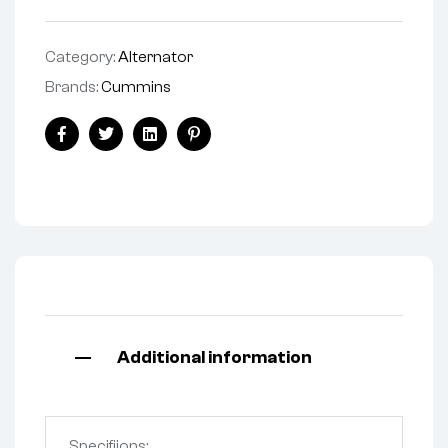
Category:
Alternator
Brands:
Cummins
Facebook
Twitter
Linkedin
Pinterest
Additional information
Specifiions: