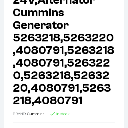
Cummins
Generator
5263218,5263220
,4080791,5263218
,4080791,526322
0,5263218,52632
20,4080791,5263
218,4080791
BRAND:
Cummins
In stock