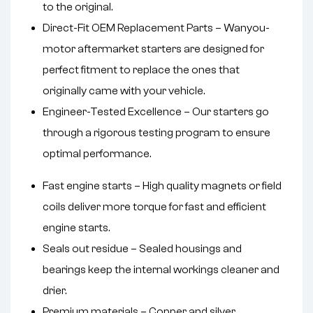
to the original.
Direct-Fit OEM Replacement Parts – Wanyou-
motor aftermarket starters are designed for
perfect fitment to replace the ones that
originally came with your vehicle.
Engineer-Tested Excellence – Our starters go
through a rigorous testing program to ensure
optimal performance.
Fast engine starts – High quality magnets or field
coils deliver more torque for fast and efficient
engine starts.
Seals out residue – Sealed housings and
bearings keep the internal workings cleaner and
drier.
Premium materials – Copper and silver