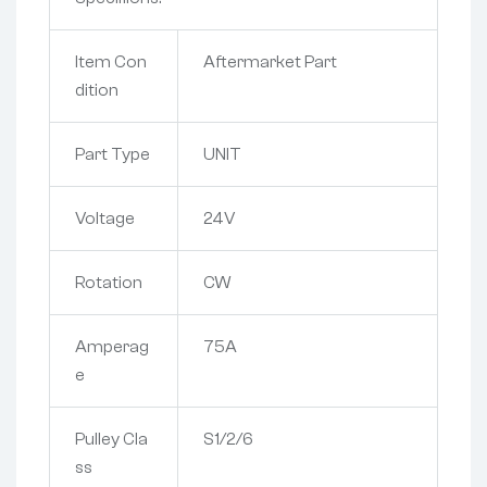
Item Con
Aftermarket Part
dition
Part Type
UNIT
Voltage
24V
Rotation
CW
Amperag
75A
e
Pulley Cla
S1/2/6
ss