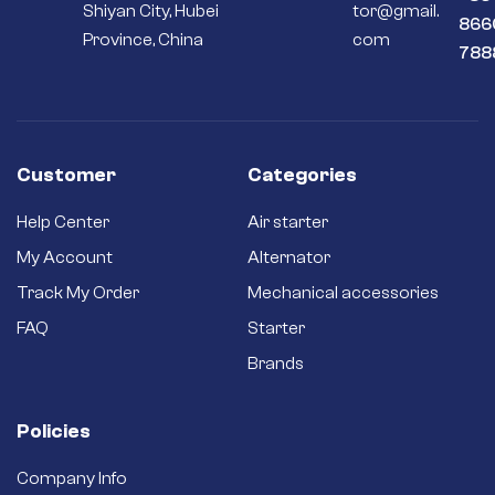
Shiyan City, Hubei
tor@gmail.
866
Province, China
com
788
Customer
Categories
Help Center
Air starter
My Account
Alternator
Track My Order
Mechanical accessories
FAQ
Starter
Brands
Policies
Company Info