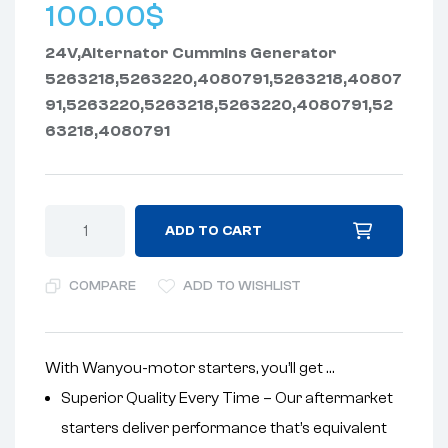
100.00
$
24V,Alternator Cummins Generator
5263218,5263220,4080791,5263218,40807
91,5263220,5263218,5263220,4080791,52
63218,4080791
ADD TO CART
COMPARE
ADD TO WISHLIST
With Wanyou-motor starters, you’ll get …
Superior Quality Every Time – Our aftermarket
starters deliver performance that’s equivalent