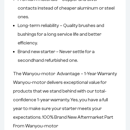
contacts instead of cheaper aluminum or steel
ones.
Long-term reliability – Quality brushes and
bushings for a long service life and better
efficiency.
Brand new starter – Never settle for a
secondhand refurbished one.
The Wanyou-motor Advantage – 1-Year Warranty
Wanyou-motor delivers exceptional value for
products that we stand behind with our total-
confidence 1-year warranty. Yes, you have a full
year to make sure your starter meets your
expectations. 100% Brand New Aftermarket Part
From Wanyou-motor