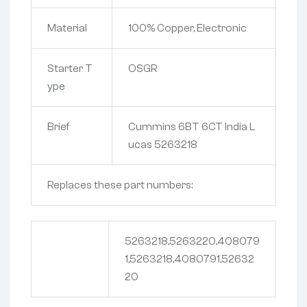
Material
100% Copper, Electronic
Starter T
OSGR
ype
Brief
Cummins 6BT 6CT India L
ucas 5263218
Replaces these part numbers:
5263218,5263220,408079
1,5263218,4080791,52632
20