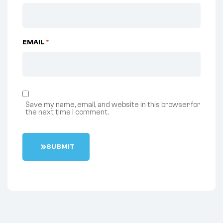
EMAIL
*
Save my name, email, and website in this browser for
the next time I comment.
S
U
B
M
I
T