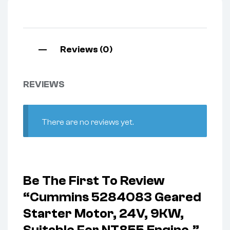
Reviews (0)
REVIEWS
There are no reviews yet.
Be The First To Review
“Cummins 5284083 Geared
Starter Motor, 24V, 9KW,