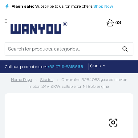
Flash sale:
Subscribe to us for more offers
Shop Now
(0)
$ USD
Call our product expert:
+86 0719-83156
68
Home Page
Starter
Cummins 5284083 geared starter
motor, 24V, 9KW, suitable for NT855 engine.