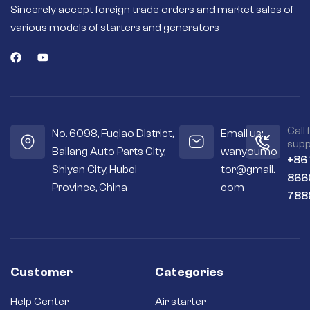
High quality
Sincerely accept foreign trade orders and market sales of
magnets or field
various models of starters and generators
coils deliver more
torque for fast and
efficient engine
starts.
Seals out residue –
Sealed housings
and bearings keep
the internal
Call 
No. 6098, Fuqiao District,
Email us:
workings cleaner
supp
Bailang Auto Parts City,
wanyoumo
and drier.
+86
Shiyan City, Hubei
tor@gmail.
Premium
866
materials – Copper
Province, China
com
788
and silver contacts
instead of cheaper
aluminum or steel
ones.
Long-term
reliability – Quality
Customer
Categories
brushes and
bushings for a long
Help Center
Air starter
service life and