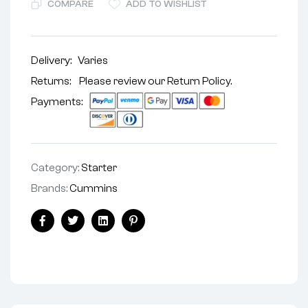
COMPARE
ADD TO WISHLIST
Delivery:
Varies
Returns: Please review our
Return Policy
.
Payments:
Category:
Starter
Brands:
Cummins
Facebook
Twitter
Linkedin
Pinterest