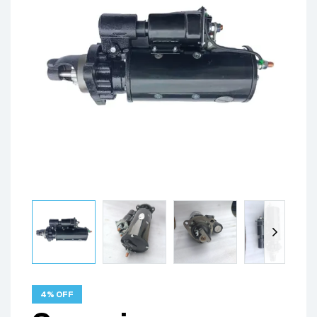
4% OFF