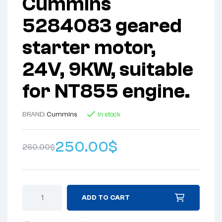
Cummins
5284083 geared
starter motor,
24V, 9KW, suitable
for NT855 engine.
BRAND:
Cummins
In stock
250.00
$
260.00
$
ADD TO CART