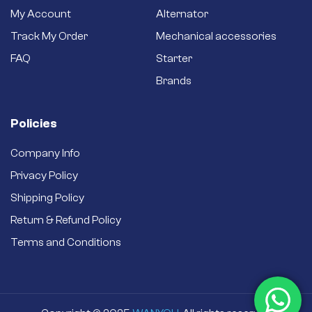
better efficiency.
My Account
Alternator
Brand new starter –
Track My Order
Mechanical accessories
Never settle for a
secondhand
FAQ
Starter
refurbished one.
Brands
Policies
Company Info
Privacy Policy
Shipping Policy
Return & Refund Policy
Terms and Conditions