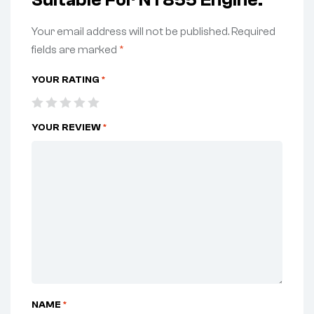
Suitable For NT855 Engine.”
Your email address will not be published.
Required
fields are marked
*
YOUR RATING
*
YOUR REVIEW
*
NAME
*