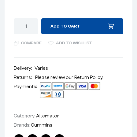
ADD TO CART
COMPARE
ADD TO WISHLIST
Delivery:
Varies
Returns: Please review our
Return Policy
.
Payments:
Category:
Alternator
Brands:
Cummins