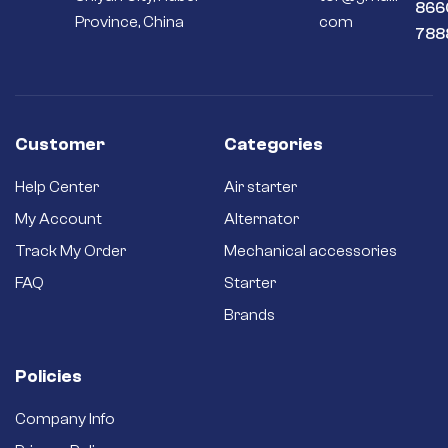
866
Province, China
com
788
Customer
Categories
Help Center
Air starter
My Account
Alternator
Track My Order
Mechanical accessories
FAQ
Starter
Brands
Policies
Company Info