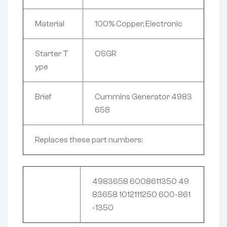
Material
100% Copper, Electronic
Starter T
OSGR
ype
Brief
Cummins Generator 4983
658
Replaces these part numbers:
4983658 6008611350 49
83658 1012111250 600-861
-1350