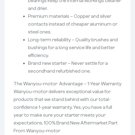
bearings keep the internal workings cleaner
and drier.
Premium materials – Copper and silver
contacts instead of cheaper aluminum or
steel ones.
Long-term reliability – Quality brushes and
bushings for a long service life and better
efficiency.
Brand new starter – Never settle for a
secondhand refurbished one.
The Wanyou-motor Advantage – 1-Year Warranty
Wanyou-motor delivers exceptional value for
products that we stand behind with our total-
confidence 1-year warranty. Yes, you have a full
year to make sure your starter meets your
expectations. 100% Brand New Aftermarket Part
From Wanyou-motor