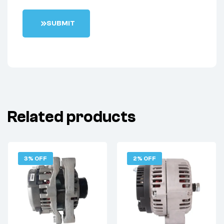
S
U
B
M
I
T
Related products
3% OFF
2% OFF