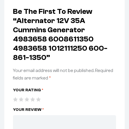
Be The First To Review
“Alternator 12V 35A
Cummins Generator
4983658 6008611350
4983658 1012111250 600-
861-1350”
Your email address will not be published.
Required
fields are marked
*
YOUR RATING
*
YOUR REVIEW
*