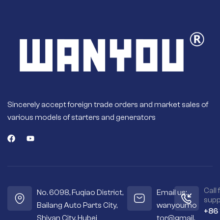
Sincerely accept foreign trade orders and market sales of
various models of starters and generators
Call 
No. 6098, Fuqiao District,
Email us:
supp
Bailang Auto Parts City,
wanyoumo
+86
Shiyan City, Hubei
tor@gmail.