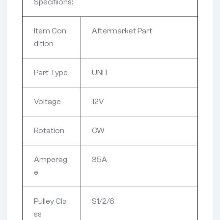
Specifiions:
Item Con
Aftermarket Part
dition
Part Type
UNIT
Voltage
12V
Rotation
CW
Amperag
35A
e
Pulley Cla
S1/2/6
ss