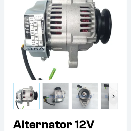
Alternator 12V