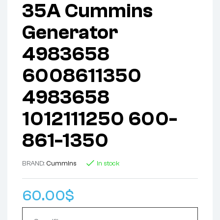
35A Cummins
Generator
4983658
6008611350
4983658
1012111250 600-
861-1350
BRAND:
Cummins
In stock
60.00
$