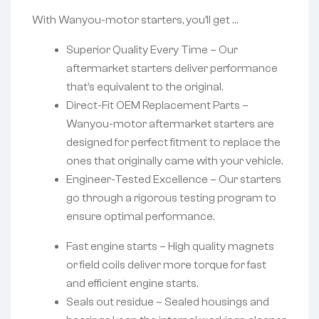
With Wanyou-motor starters, you’ll get …
Superior Quality Every Time – Our
aftermarket starters deliver performance
that’s equivalent to the original.
Direct-Fit OEM Replacement Parts –
Wanyou-motor aftermarket starters are
designed for perfect fitment to replace the
ones that originally came with your vehicle.
Engineer-Tested Excellence – Our starters
go through a rigorous testing program to
ensure optimal performance.
Fast engine starts – High quality magnets
or field coils deliver more torque for fast
and efficient engine starts.
Seals out residue – Sealed housings and