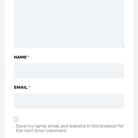
NAME
*
EMAIL
*
Save my name, email, and website in this browser for
the next time I comment.