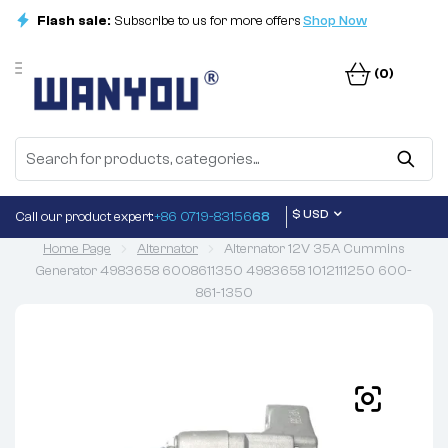
Flash sale:
Subscribe to us for more offers
Shop Now
(0)
$ USD
Call our product expert:
+86 0719-83156
68
Home Page
Alternator
Alternator 12V 35A Cummins
Generator 4983658 6008611350 4983658 1012111250 600-
861-1350