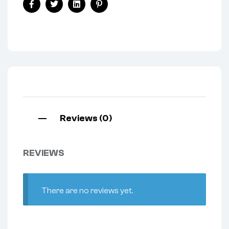
Facebook
Twitter
Linkedin
Pinterest
Reviews (0)
REVIEWS
There are no reviews yet.