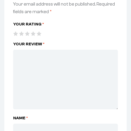
Your email address will not be published.
Required
fields are marked
*
YOUR RATING
*
YOUR REVIEW
*
NAME
*