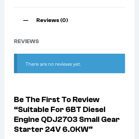
Reviews (0)
REVIEWS
There are no reviews yet.
Be The First To Review
“Suitable For 6BT Diesel
Engine QDJ2703 Small Gear
Starter 24V 6.0KW”