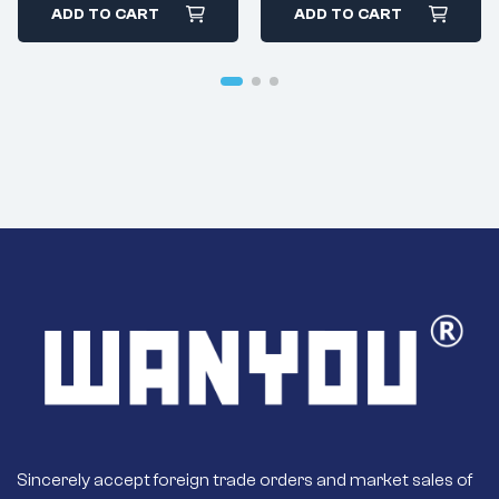
Diesel 24v 7.5kW
ADD TO CART
ADD TO CART
Starter
Sincerely accept foreign trade orders and market sales of