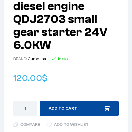
diesel engine
QDJ2703 small
gear starter 24V
6.0KW
BRAND:
Cummins
In stock
120.00
$
ADD TO CART
COMPARE
ADD TO WISHLIST