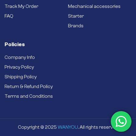
Track My Order
Mechanical accessories
FAQ
Starter
Brands
Policies
Company Info
Privacy Policy
Shipping Policy
Return & Refund Policy
Terms and Conditions
BRAND:
PERKINS
In stock
95.00
$
Copyright © 2025
WANYOU
. All rights reserved