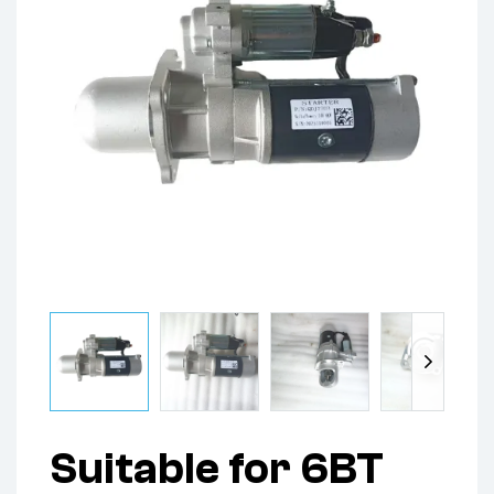
Suitable for 6BT