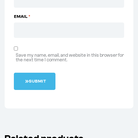
EMAIL
*
Save my name, email, and website in this browser for
the next time I comment.
S
U
B
M
I
T