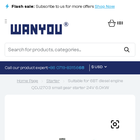
Flash sale:
Subscribe to us for more offers
Shop Now
(0)
$ USD
Call our product expert:
+86 0719-83156
68
Home Page
Starter
Suitable for 6BT diesel engine
QDJ2703 small gear starter 24V 6.0KW