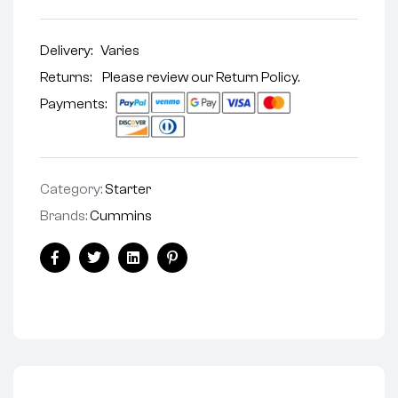
Delivery:
Varies
Returns: Please review our
Return Policy
.
Payments:
Category:
Starter
Brands:
Cummins
Facebook
Twitter
Linkedin
Pinterest