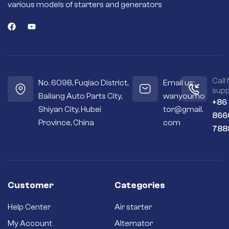
various models of starters and generators
Call 
No. 6098, Fuqiao District,
Email us:
supp
Bailang Auto Parts City,
wanyoumo
+86
Shiyan City, Hubei
tor@gmail.
866
Province, China
com
788
Customer
Categories
Help Center
Air starter
My Account
Alternator